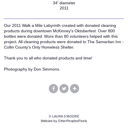
34' diameter
2011
Our 2011 Walk a Mile Labyrinth created with donated cleaning
products during downtown McKinney's Oktoberfest. Over 800
bottles were donated. More than 80 volunteers helped with this
project. All cleaning products were donated to The Samaritan Inn -
Collin County's Only Homeless Shelter.
Thank you to all who donated products and time!
Photography by Don Simmons.
© LAURA S MOORE
Website by OtherPeoplesPixels