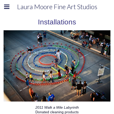
Laura Moore Fine Art Studios
Installations
2011 Walk a Mile Labyrinth
Donated cleaning products