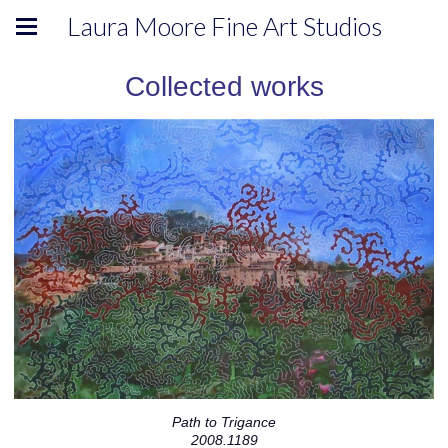
Laura Moore Fine Art Studios
Collected works
Path to Trigance
2008.1189