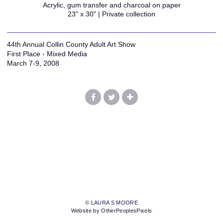
Acrylic, gum transfer and charcoal on paper
23" x 30" | Private collection
44th Annual Collin County Adult Art Show
First Place - Mixed Media
March 7-9, 2008
© LAURA S MOORE
Website by OtherPeoplesPixels