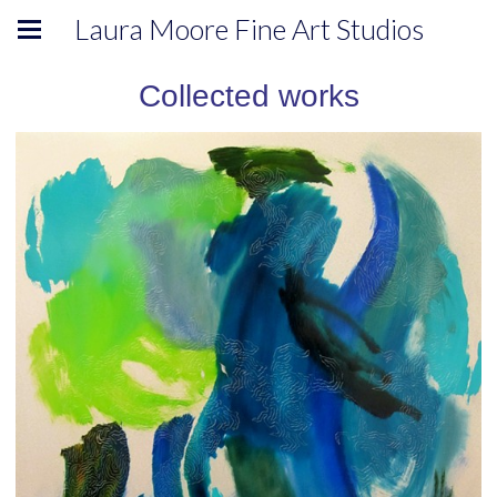
Laura Moore Fine Art Studios
Collected works