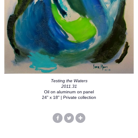
Testing the Waters
2011.31
Oil on aluminum on panel
24" x 18" | Private collection