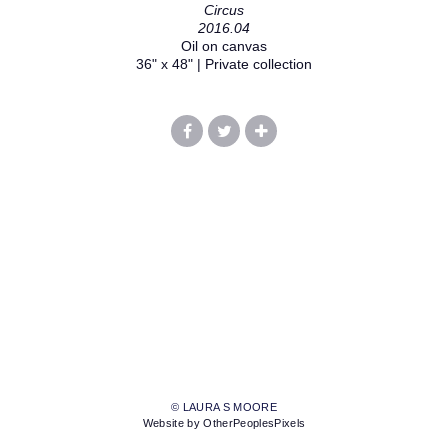
Circus
2016.04
Oil on canvas
36" x 48" | Private collection
© LAURA S MOORE
Website by OtherPeoplesPixels