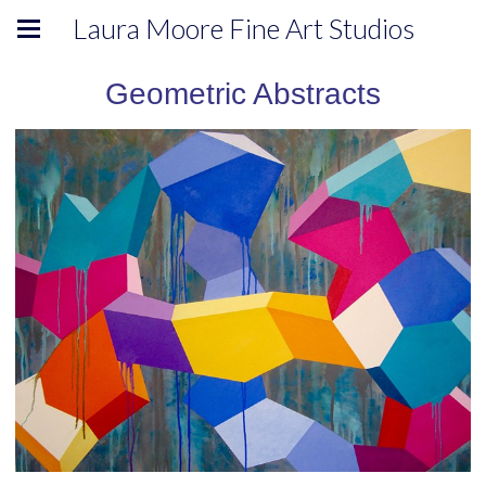
Laura Moore Fine Art Studios
Geometric Abstracts